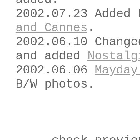
2002.07.23 Added
and Cannes
.
2002.06.10 Change
and added
Nostalg
2002.06.06
Mayday
B/W photos.