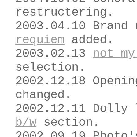
restructering.
2003.04.10 Brand
requiem
added.
2003.02.13
not my
selection.
2002.12.18 Openin
changed.
2002.12.11 Dolly 
b/w
section.
2002.09.19 Photo