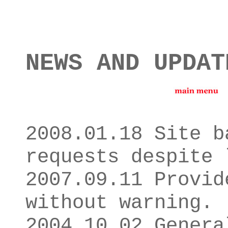
NEWS AND UPDAT
2008.01.18 Site b
requests despite 
2007.09.11 Provid
without warning.
2004.10.02 Genera