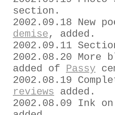
section.
2002.09.18 New p
demise
, added.
2002.09.11 Secti
2002.08.20 More b
added of
Passy
ce
2002.08.19 Comple
reviews
added.
2002.08.09 Ink o
added.